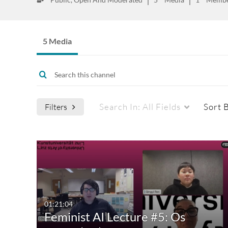
5 Media
Search In:
All Fields
Sort 
Filters
Media Type
Captions
All Media
All
Video
Available
01:21:04
Feminist AI Lecture #5: Os
Quiz
Not Available