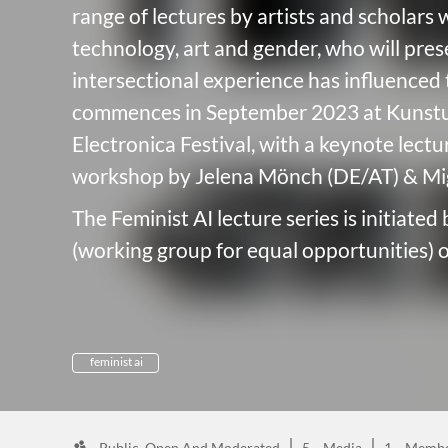
range of lectures by artists and scholars 
technology, art and gender, who will pre
intersectional experience has influence
commences in September 2023 at Kunstu
Electronica Festival, with a keynote lect
workshop by Jelena Mönch (DE/AT) & Mig
The Feminist AI lecture series is initiated
(working group for equal opportunities) of
feminist ai
Public, Open And Moderated
5
Media
1
Membe