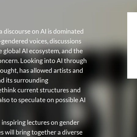
a discourse on AI is dominated
-gendered voices, discussions
 global AI ecosystem, and the
oncern. Looking into AI through
ought, has allowed artists and
nd its surrounding
 rethink current structures and
also to speculate on possible AI
t inspiring lectures on gender
s will bring together a diverse