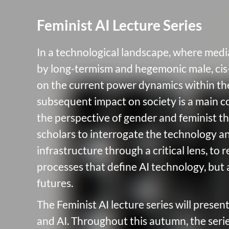
Feminist AI Lecture Series
In a technological landscape, where medi
by long-termism and hegemonic male, cis
on the current power dynamics within the
subsequent impact on society is a main c
the perspective of gender and feminist th
scholars to interrogate the technology a
infrastructure through a critical lens, to
processes that define AI technology, but 
futures.
The Feminist AI lecture series will presen
and AI. Throughout this autumn, the serie