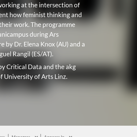
working at the intersection of
sent how feminist thinking and
d their work. The programme
nicampus during Ars
ure by Dr. Elena Knox (AU) and a
uel Rangil (ES/AT).
 by Critical Data and the akg
 University of Arts Linz.
rs
Managers
Appears In