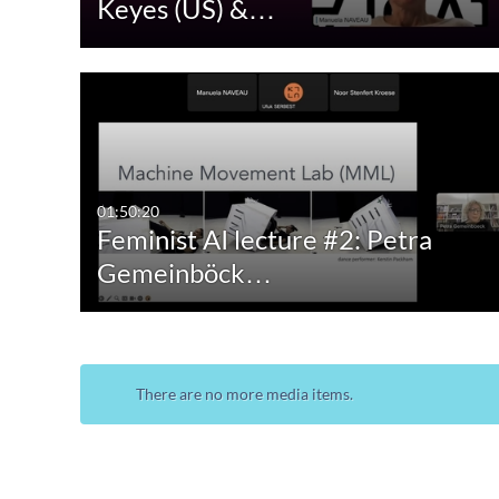
Keyes (US) &…
Audio
Image
Live Events
01:50:20
Feminist AI lecture #2: Petra
Gemeinböck…
There are no more media items.